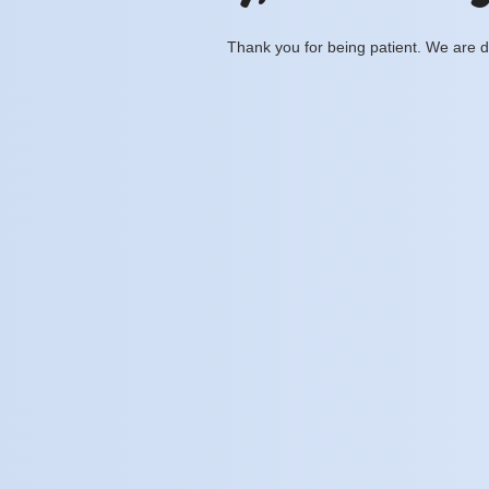
Thank you for being patient. We are d