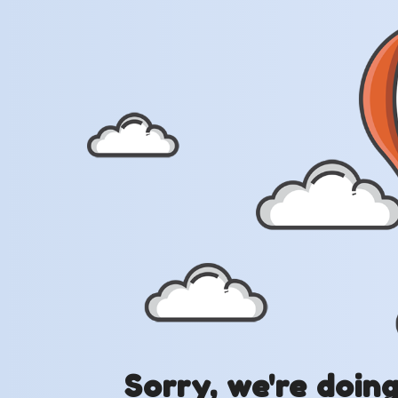
Sorry, we're doin