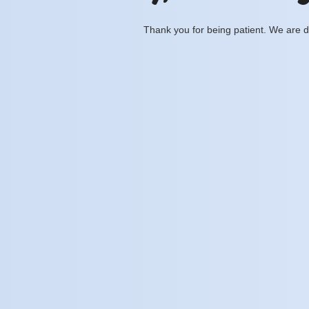
Thank you for being patient. We are d