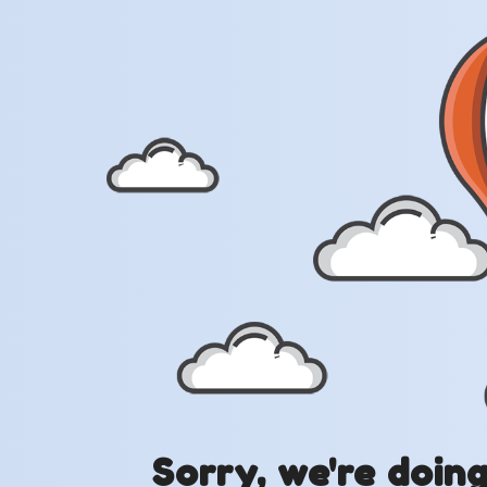
Sorry, we're doin