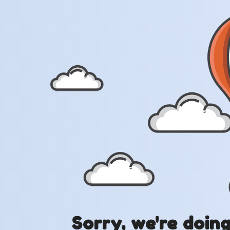
Sorry, we're doin