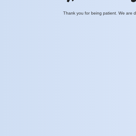
Thank you for being patient. We are d