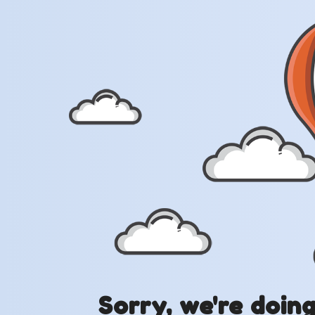
Sorry, we're doin