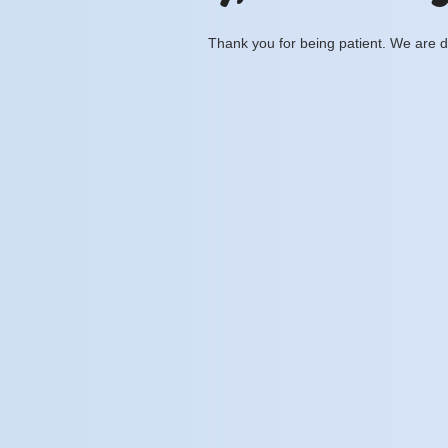
Thank you for being patient. We are d