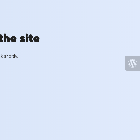
the site
k shortly.