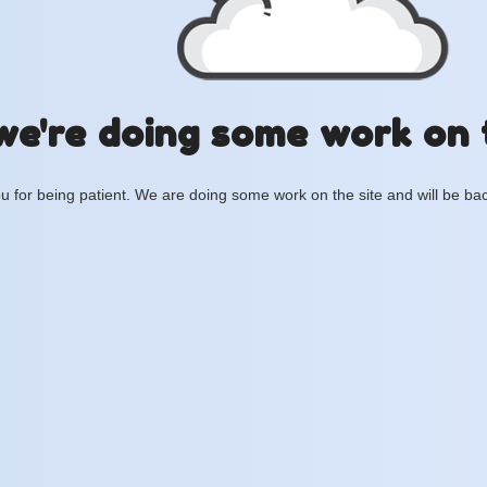
we're doing some work on 
 for being patient. We are doing some work on the site and will be bac