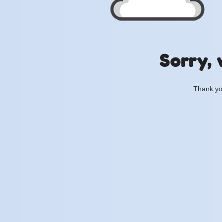
Sorry, 
Thank you