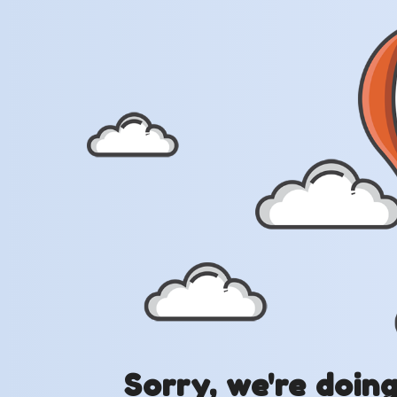
Sorry, we're doin