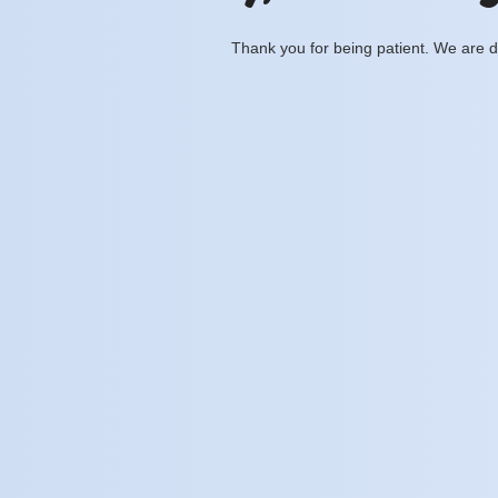
Thank you for being patient. We are d