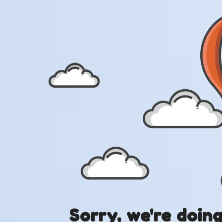
Sorry, we're doin