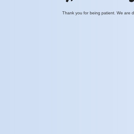
Thank you for being patient. We are d