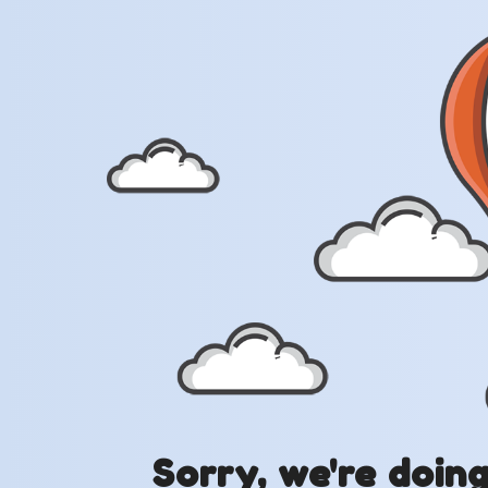
Sorry, we're doin