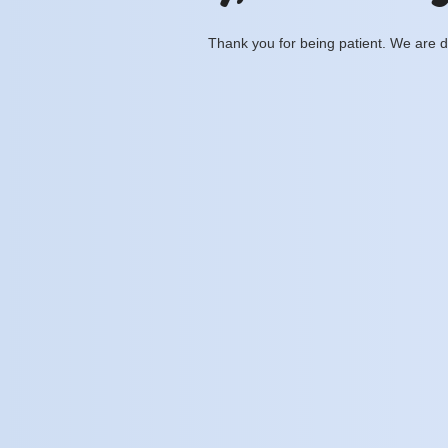
Thank you for being patient. We are d