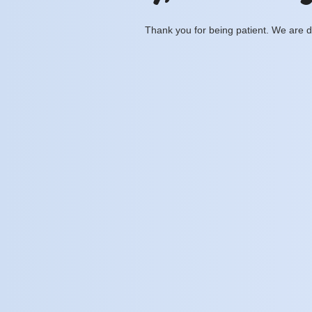
Thank you for being patient. We are d