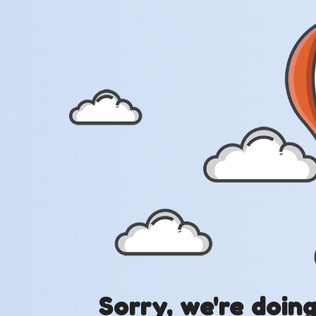
Sorry, we're doin