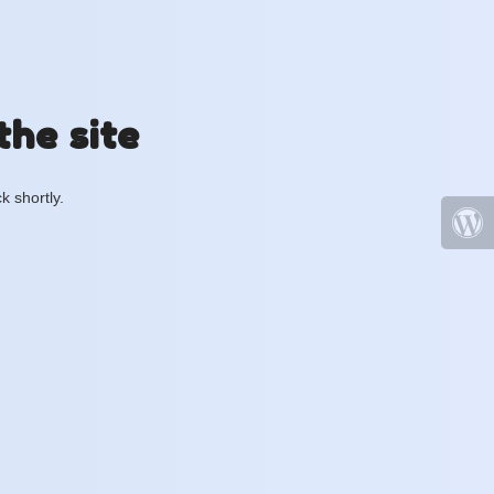
the site
k shortly.