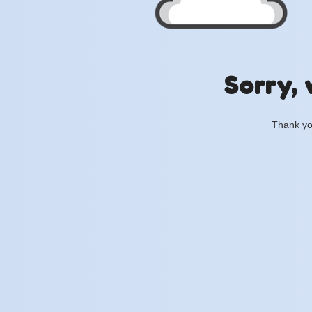
Sorry, 
Thank you