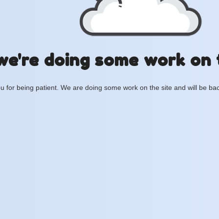
we're doing some work on 
 for being patient. We are doing some work on the site and will be bac